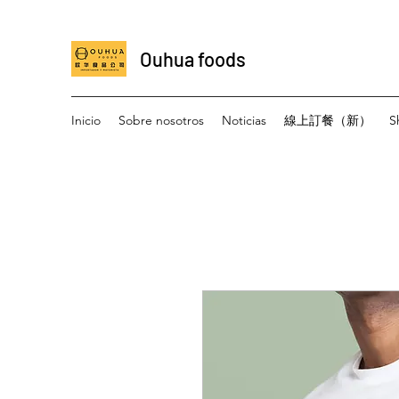
Ouhua foods
Inicio
Sobre nosotros
Noticias
線上訂餐（新）
S