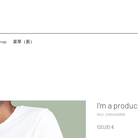
hop
菜單（新）
I'm a produc
SKU: 21554345656
Precio
120,00 €